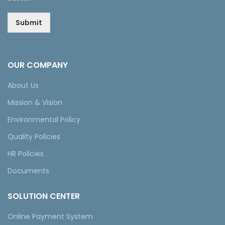
Submit
OUR COMPANY
About Us
Mission & Vision
Environmental Policy
Quality Policies
HR Policies
Documents
SOLUTION CENTER
Online Payment System