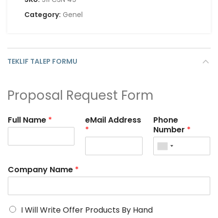
Category:
Genel
TEKLIF TALEP FORMU
Proposal Request Form
Full Name
*
eMail Address
Phone
*
Number
*
Company Name
*
I Will Write Offer Products By Hand