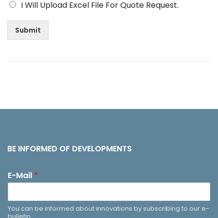
I Will Upload Excel File For Quote Request.
Submit
BE INFORMED OF DEVELOPMENTS
E-Mail
*
You can be informed about innovations by subscribing to our e-
bulletin.