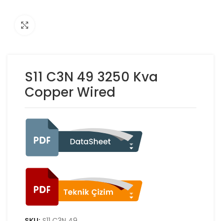
Click to enlarge
S11 C3N 49 3250 Kva
Copper Wired
SKU:
S11 C3N 49