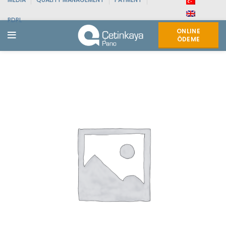
PDPL
ONLINE
ÖDEME