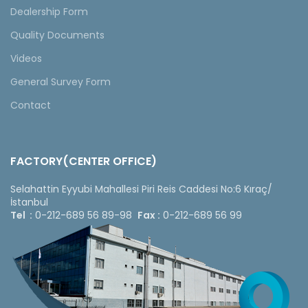
Dealership Form
Quality Documents
Videos
General Survey Form
Contact
FACTORY(CENTER OFFICE)
Selahattin Eyyubi Mahallesi Piri Reis Caddesi No:6 Kıraç/
İstanbul
Tel :
0-212-689 56 89-98
Fax :
0-212-689 56 99