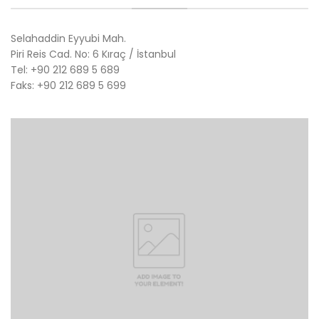
Selahaddin Eyyubi Mah.
Piri Reis Cad. No: 6 Kıraç / İstanbul
Tel: +90 212 689 5 689
Faks: +90 212 689 5 699