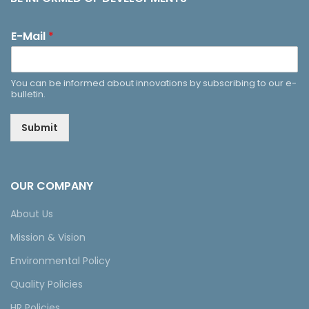
E-Mail
*
You can be informed about innovations by subscribing to our e-
bulletin.
Submit
OUR COMPANY
About Us
Mission & Vision
Environmental Policy
Quality Policies
HR Policies