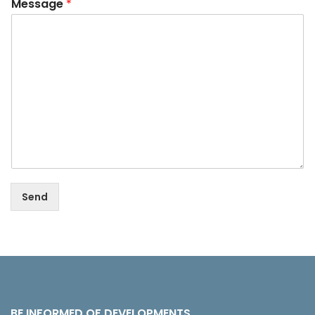
Message
*
Send
BE INFORMED OF DEVELOPMENTS