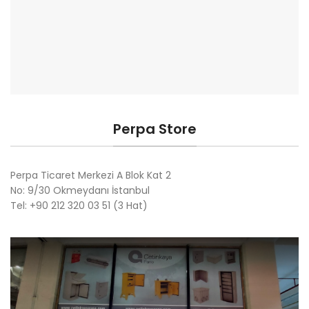
Perpa Store
Perpa Ticaret Merkezi A Blok Kat 2
No: 9/30 Okmeydanı İstanbul
Tel: +90 212 320 03 51 (3 Hat)