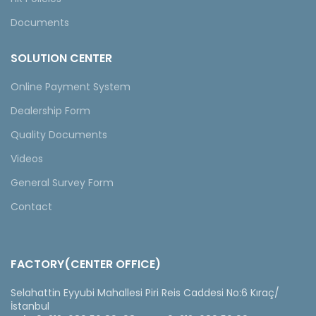
Documents
SOLUTION CENTER
Online Payment System
Dealership Form
Quality Documents
Videos
General Survey Form
Contact
FACTORY(CENTER OFFICE)
Selahattin Eyyubi Mahallesi Piri Reis Caddesi No:6 Kıraç/
İstanbul