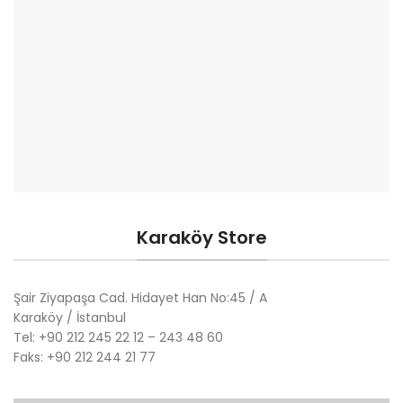
Karaköy Store
Şair Ziyapaşa Cad. Hidayet Han No:45 / A
Karaköy / İstanbul
Tel: +90 212 245 22 12 – 243 48 60
Faks: +90 212 244 21 77