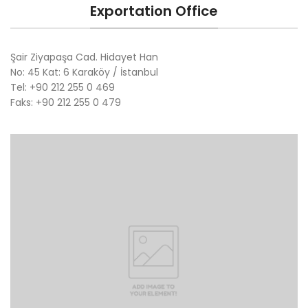
Exportation Office
Şair Ziyapaşa Cad. Hidayet Han
No: 45 Kat: 6 Karaköy / İstanbul
Tel: +90 212 255 0 469
Faks: +90 212 255 0 479