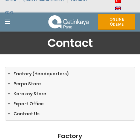
PDPL
ONLINE
ÖDEME
Contact
Factory (Headquarters)
Perpa Store
Karakoy Store
Export Office
Contact Us
Factory