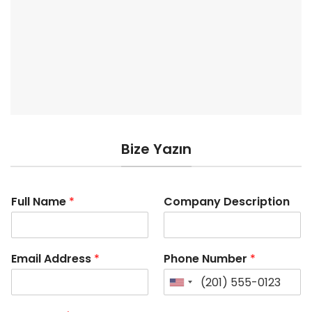
Bize Yazın
Full Name
*
Company Description
Email Address
*
Phone Number
*