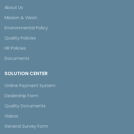
About Us
Mission & Vision
Environmental Policy
Quality Policies
HR Policies
Documents
SOLUTION CENTER
Online Payment System
Dealership Form
Quality Documents
Videos
General Survey Form