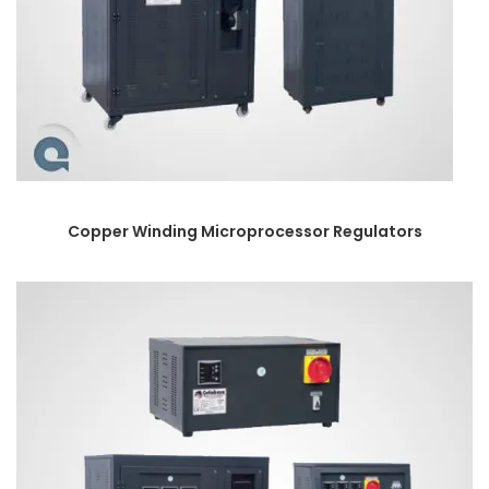
Copper Winding Microprocessor Regulators