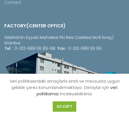
Contact
FACTORY(CENTER OFFICE)
Selahattin Eyyubi Mahallesi Piri Reis Caddesi No:6 Kıraç/
İstanbul
Tel :
0-212-689 56 89-98
Fax :
0-212-689 56 99
Veri politikasındaki amaçlarla sınırlı ve mevzuata uygun
şekilde çerez konumlandırmaktayız. Detaylar için
veri
politikamızı
inceleyebilirsiniz.
ACCEPT