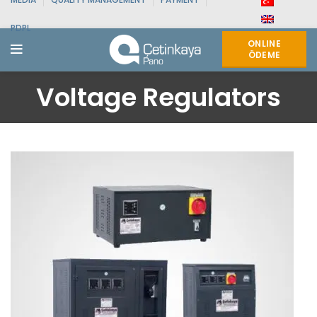
PDPL
ONLINE
ÖDEME
Voltage Regulators