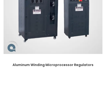
Aluminum Winding Microprocessor Regulators