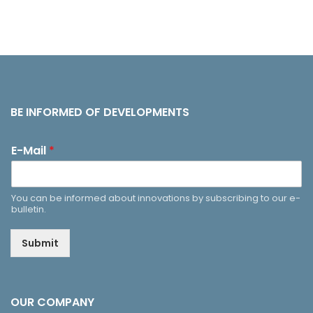
BE INFORMED OF DEVELOPMENTS
E-Mail
*
You can be informed about innovations by subscribing to our e-
bulletin.
Submit
OUR COMPANY