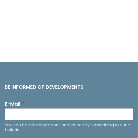
BE INFORMED OF DEVELOPMENTS
E-Mail
*
You can be informed about innovations by subscribing to our e-
bulletin.