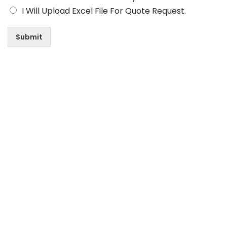
I Will Upload Excel File For Quote Request.
Submit