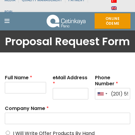
PDPL
ONLINE
ÖDEME
Proposal Request Form
Full Name
*
eMail Address
Phone
*
Number
*
Company Name
*
I Will Write Offer Products By Hand