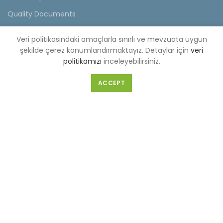
Quality Documents
Videos
Veri politikasındaki amaçlarla sınırlı ve mevzuata uygun
General Survey Form
şekilde çerez konumlandırmaktayız. Detaylar için
veri
politikamızı
inceleyebilirsiniz.
Contact
ACCEPT
FACTORY(CENTER OFFICE)
Selahattin Eyyubi Mahallesi Piri Reis Caddesi No:6 Kıraç/
İstanbul
Tel :
0-212-689 56 89-98
Fax :
0-212-689 56 99