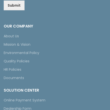
Submit
OUR COMPANY
About Us
Mission & Vision
Environmental Policy
Quality Policies
HR Policies
Documents
SOLUTION CENTER
Online Payment System
Dealership Form