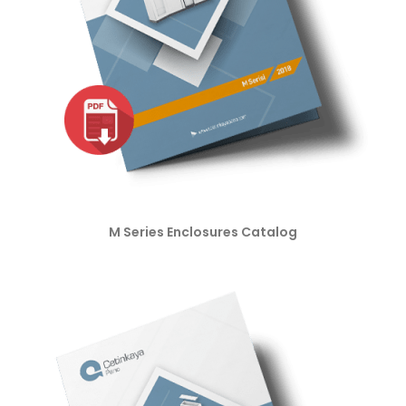
M Series Enclosures Catalog