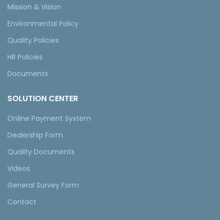
Mission & Vision
Environmental Policy
Quality Policies
HR Policies
Documents
SOLUTION CENTER
Online Payment System
Dealership Form
Quality Documents
Videos
General Survey Form
Contact