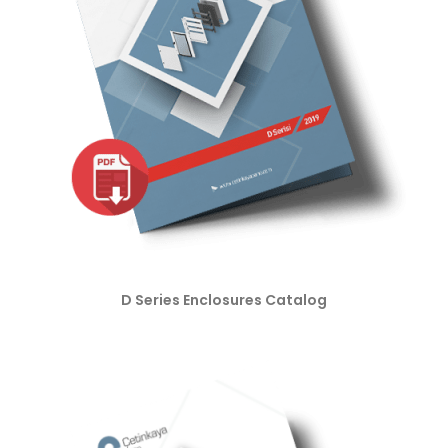
D Series Enclosures Catalog