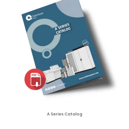
A Series Catalog