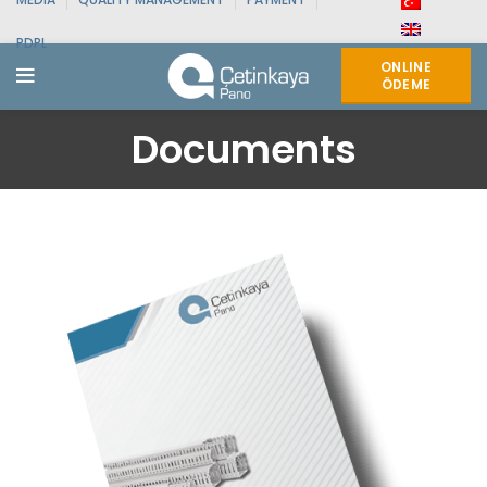
PDPL
ONLINE
ÖDEME
Documents