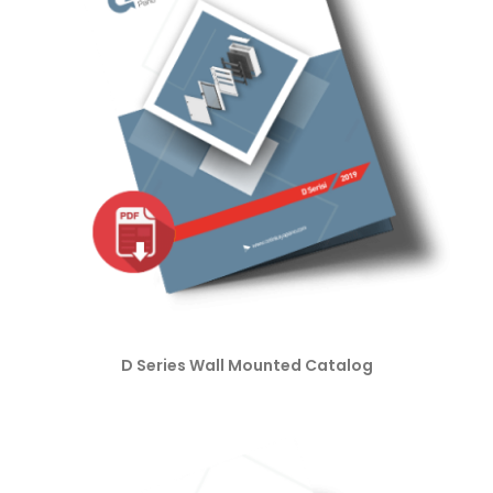
D Series Wall Mounted Catalog