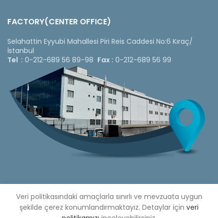
FACTORY(CENTER OFFICE)
Selahattin Eyyubi Mahallesi Piri Reis Caddesi No:6 Kıraç/
İstanbul
Tel :
0-212-689 56 89-98
Fax :
0-212-689 56 99
Copyright © 2020 Çetinkaya Pano |
Veri politikasındaki amaçlarla sınırlı ve mevzuata uygun
Çetinkaya Pano Fiyat
Listesi
şekilde çerez konumlandırmaktayız. Detaylar için
veri