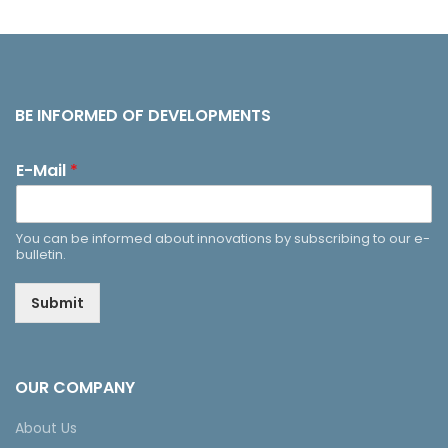
BE INFORMED OF DEVELOPMENTS
E-Mail
*
You can be informed about innovations by subscribing to our e-
bulletin.
Submit
OUR COMPANY
About Us