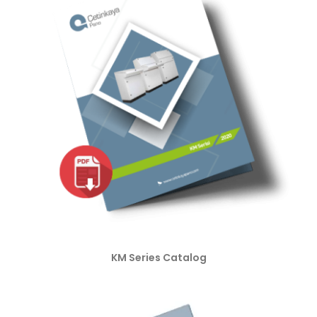
KM Series Catalog