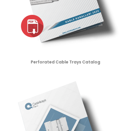
Perforated Cable Trays Catalog