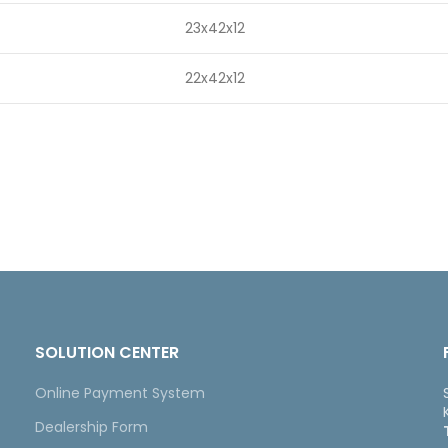
23x42x12
22x42x12
SOLUTION CENTER
Online Payment System
Dealership Form