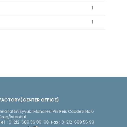
1
1
FACTORY(CENTER OFFICE)
Selahattin Eyyubi Mahallesi Piri Reis Caddesi No:6
Kıraç/İstanbul
Tel :
0-212-689 56 89-98
Fax :
0-212-689 56 99