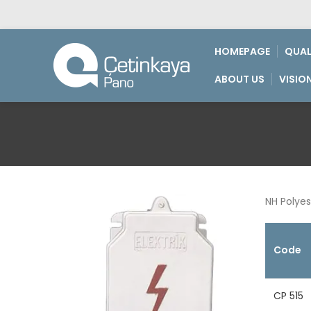
HOMEPAGE
QUAL
ABOUT US
VISIO
NH Polyes
Code
CP 515