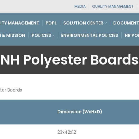
MEDIA
QUALITY MANAGEMENT
ITY MANAGEMENT
PDPL
SOLUTION CENTER
DOCUMENT
N & MISSION
POLICIES
ENVIRONMENTAL POLICIES
HR PO
NH Polyester Boards
ter Boards
Dimension (WxHxD)
23x42x12