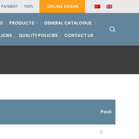
ONLINE ÖDEME
PAYMENT
PDPL
S
PRODUCTS
GENERAL CATALOGUE
LICIES
QUALITY POLICIES
CONTACT US
Pack
1