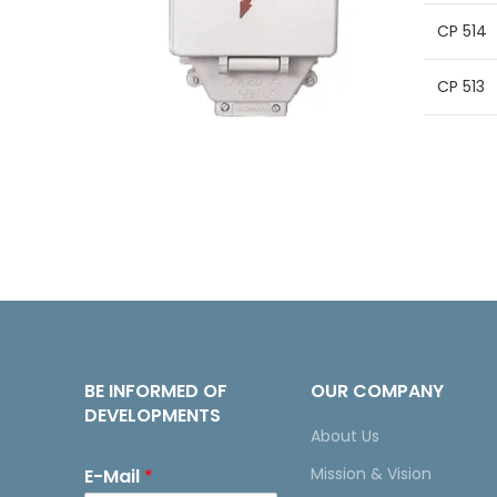
CP 514
CP 513
BE INFORMED OF
OUR COMPANY
DEVELOPMENTS
About Us
Mission & Vision
E-Mail
*