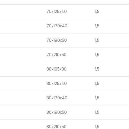
70x125x40
1,5
70x170x40
1,5
70x190x50
1,5
70x210x50
1,5
80x105x30
1,5
80x125x40
1,5
80x170x40
1,5
80x190x50
1,5
80x210x50
1,5