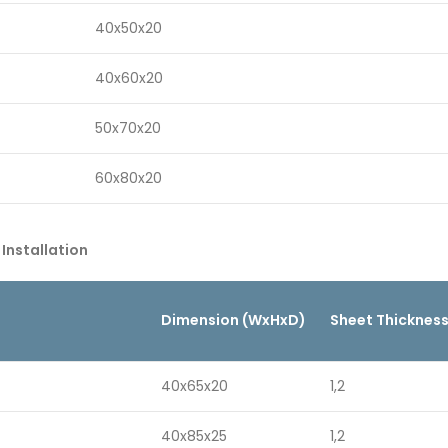
40x50x20
40x60x20
50x70x20
60x80x20
 Installation
Dimension (WxHxD)
Sheet Thicknes
40x65x20
1,2
40x85x25
1,2