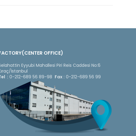
FACTORY(CENTER OFFICE)
Selahattin Eyyubi Mahallesi Piri Reis Caddesi No:6
Kıraç/İstanbul
Tel :
0-212-689 56 89-98
Fax :
0-212-689 56 99