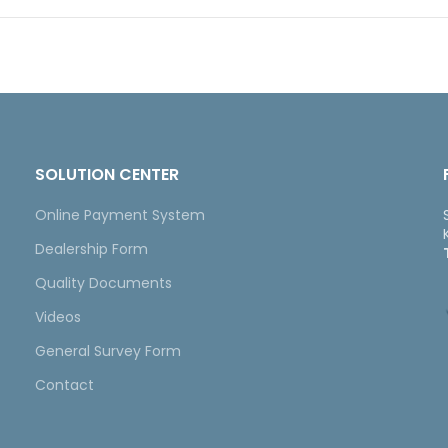
SOLUTION CENTER
Online Payment System
Dealership Form
Quality Documents
Videos
General Survey Form
Contact