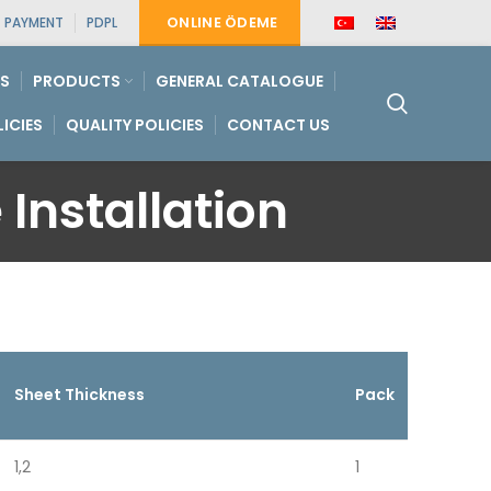
ONLINE ÖDEME
PAYMENT
PDPL
S
PRODUCTS
GENERAL CATALOGUE
LICIES
QUALITY POLICIES
CONTACT US
 Installation
Sheet Thickness
Pack
1,2
1