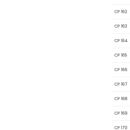
CP 162
CP 163
CP 164
CP 165
CP 166
CP 167
CP 168
CP 169
CP 170