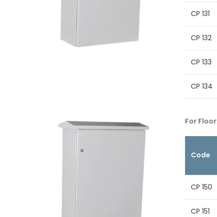
CP 131
CP 132
CP 133
CP 134
For Floor
Code
CP 150
CP 151