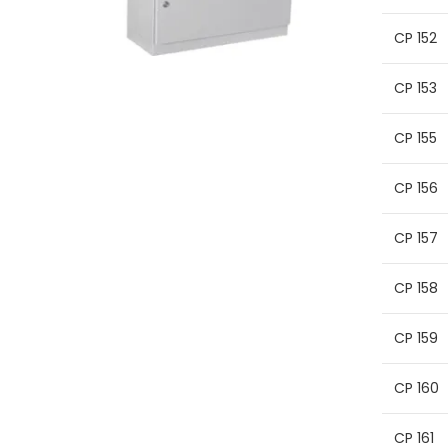
CP 152
CP 153
CP 155
CP 156
CP 157
CP 158
CP 159
CP 160
CP 161