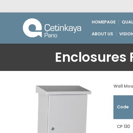
HOMEPAGE
QUAL
ABOUT US
VISIO
Enclosures F
Wall Mo
Code
CP 130