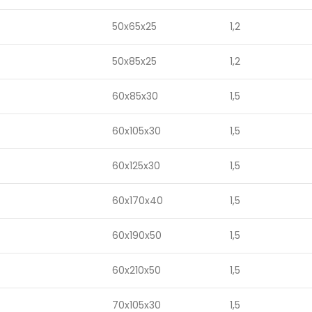
50x65x25
1,2
50x85x25
1,2
60x85x30
1,5
60x105x30
1,5
60x125x30
1,5
60x170x40
1,5
60x190x50
1,5
60x210x50
1,5
70x105x30
1,5