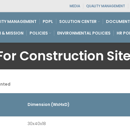
MEDIA
QUALITY MANAGEMENT
ITY MANAGEMENT
PDPL
SOLUTION CENTER
DOCUMENT
N & MISSION
POLICIES
ENVIRONMENTAL POLICIES
HR PO
or Construction Site
unted
Dimension (WxHxD)
30x40x18