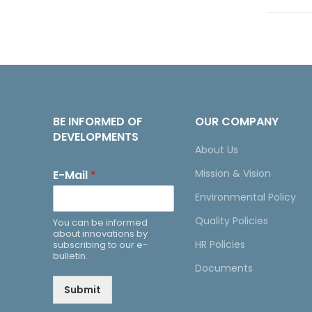
BE INFORMED OF
OUR COMPANY
DEVELOPMENTS
About Us
Mission & Vision
E-Mail
*
Environmental Policy
Quality Policies
You can be informed
about innovations by
HR Policies
subscribing to our e-
bulletin.
Documents
Submit