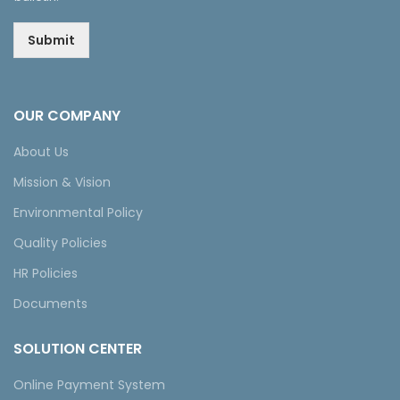
Submit
OUR COMPANY
About Us
Mission & Vision
Environmental Policy
Quality Policies
HR Policies
Documents
SOLUTION CENTER
Online Payment System