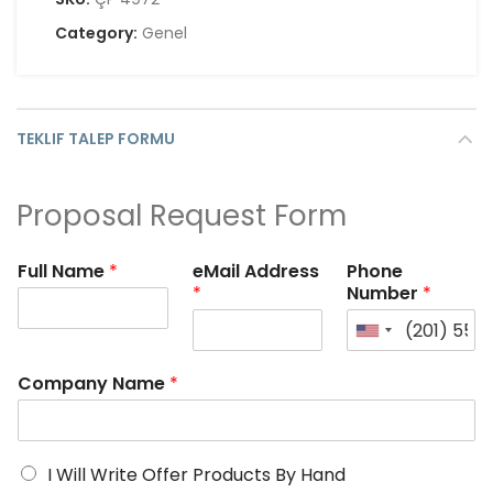
Category:
Genel
TEKLIF TALEP FORMU
Proposal Request Form
Full Name
*
eMail Address
Phone
*
Number
*
Company Name
*
I Will Write Offer Products By Hand