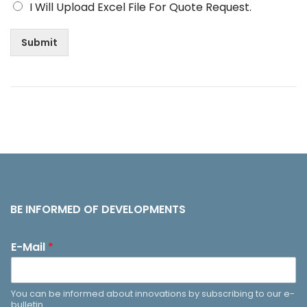
I Will Upload Excel File For Quote Request.
Submit
BE INFORMED OF DEVELOPMENTS
E-Mail
*
You can be informed about innovations by subscribing to our e-
bulletin.