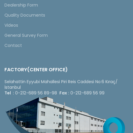
Dealership Form
Quality Documents
Videos
General Survey Form
Contact
FACTORY(CENTER OFFICE)
Selahattin Eyyubi Mahallesi Piri Reis Caddesi No:6 Kıraç/
İstanbul
Tel :
0-212-689 56 89-98
Fax :
0-212-689 56 99