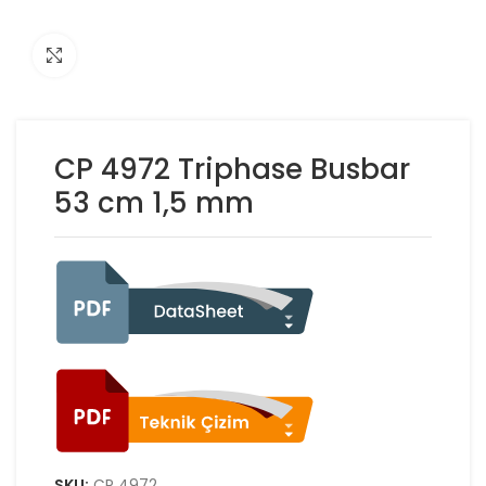
Click to enlarge
CP 4972 Triphase Busbar
53 cm 1,5 mm
SKU:
ÇP 4972