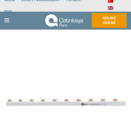
PDPL
ONLINE
ÖDEME