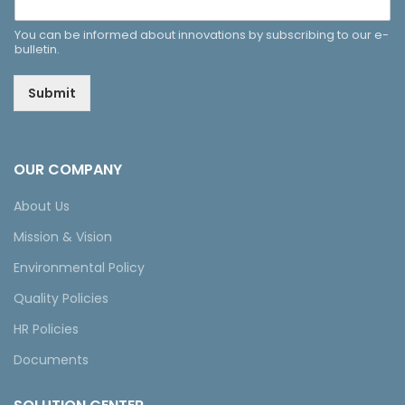
You can be informed about innovations by subscribing to our e-
bulletin.
Submit
OUR COMPANY
About Us
Mission & Vision
Environmental Policy
Quality Policies
HR Policies
Documents