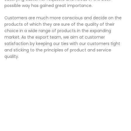
possible way has gained great importance.
Customers are much more conscious and decide on the
products of which they are sure of the quality of their
choice in a wide range of products in the expanding
market. As the export team, we aim at customer
satisfaction by keeping our ties with our customers tight
and sticking to the principles of product and service
quality.