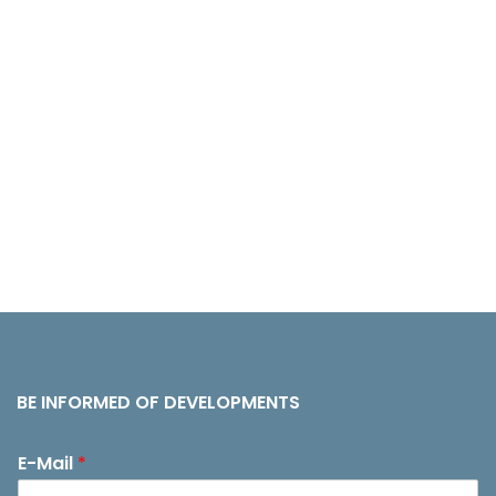
BE INFORMED OF DEVELOPMENTS
E-Mail
*