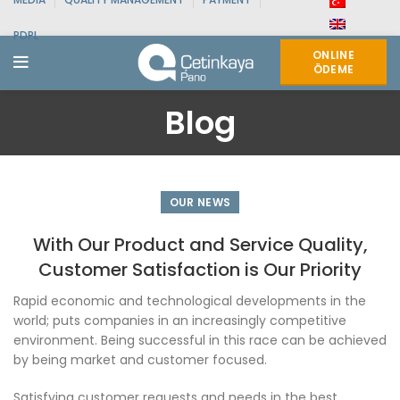
PDPL
ONLINE
ÖDEME
Blog
OUR NEWS
With Our Product and Service Quality,
Customer Satisfaction is Our Priority
Rapid economic and technological developments in the
world; puts companies in an increasingly competitive
environment. Being successful in this race can be achieved
by being market and customer focused.
Satisfying customer requests and needs in the best