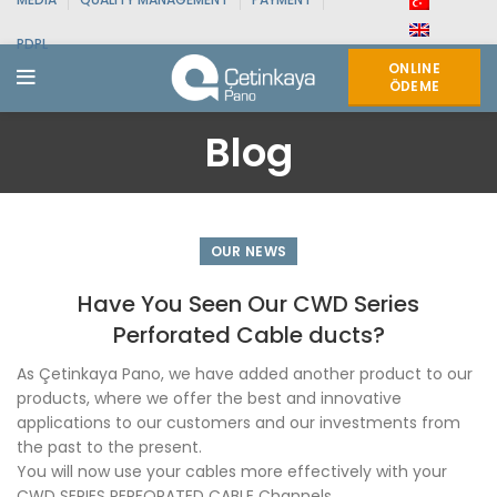
PDPL
ONLINE
ÖDEME
Blog
OUR NEWS
Have You Seen Our CWD Series
Perforated Cable ducts?
As Çetinkaya Pano, we have added another product to our
products, where we offer the best and innovative
applications to our customers and our investments from
the past to the present.
You will now use your cables more effectively with your
CWD SERIES PERFORATED CABLE Channels.