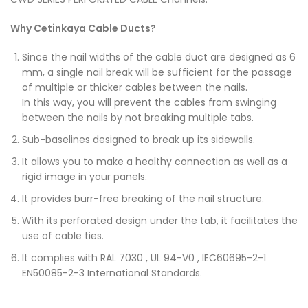
Why Cetinkaya Cable Ducts?
Since the nail widths of the cable duct are designed as 6
mm, a single nail break will be sufficient for the passage
of multiple or thicker cables between the nails.
In this way, you will prevent the cables from swinging
between the nails by not breaking multiple tabs.
Sub-baselines designed to break up its sidewalls.
It allows you to make a healthy connection as well as a
rigid image in your panels.
It provides burr-free breaking of the nail structure.
With its perforated design under the tab, it facilitates the
use of cable ties.
It complies with RAL 7030 , UL 94-V0 , IEC60695-2-1
EN50085-2-3 International Standards.