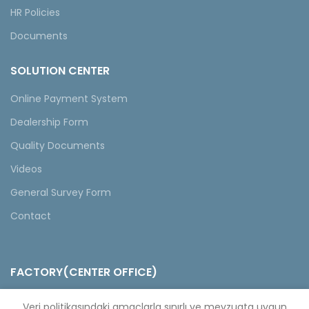
HR Policies
Documents
SOLUTION CENTER
Online Payment System
Dealership Form
Quality Documents
Videos
General Survey Form
Contact
FACTORY(CENTER OFFICE)
Selahattin Eyyubi Mahallesi Piri Reis Caddesi No:6 Kıraç/
Veri politikasındaki amaçlarla sınırlı ve mevzuata uygun