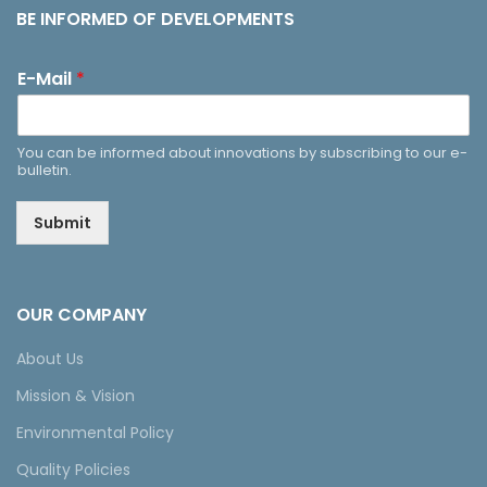
BE INFORMED OF DEVELOPMENTS
E-Mail
*
You can be informed about innovations by subscribing to our e-
bulletin.
Submit
OUR COMPANY
About Us
Mission & Vision
Environmental Policy
Quality Policies