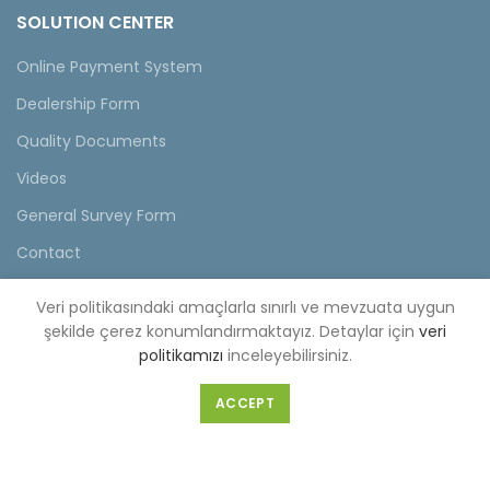
SOLUTION CENTER
Online Payment System
Dealership Form
Quality Documents
Videos
General Survey Form
Contact
Veri politikasındaki amaçlarla sınırlı ve mevzuata uygun
şekilde çerez konumlandırmaktayız. Detaylar için
veri
FACTORY(CENTER OFFICE)
politikamızı
inceleyebilirsiniz.
Selahattin Eyyubi Mahallesi Piri Reis Caddesi No:6 Kıraç/
ACCEPT
İstanbul
Tel :
0-212-689 56 89-98
Fax :
0-212-689 56 99