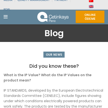
PDPL
ONLINE
ÖDEME
Blog
OUR NEWS
Did you know these?
What is the IP Value? What do the IP Values on the
product mean?
IP STANDARDS, developed by the European Electrotechnical
Standards Committee (CENELEC), include figures showing
under which conditions electrically powered products can
work safely. The products are tested by the manufacturer