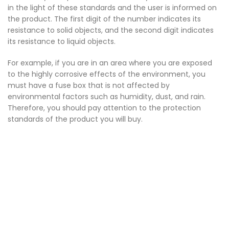
in the light of these standards and the user is informed on
the product. The first digit of the number indicates its
resistance to solid objects, and the second digit indicates
its resistance to liquid objects.
For example, if you are in an area where you are exposed
to the highly corrosive effects of the environment, you
must have a fuse box that is not affected by
environmental factors such as humidity, dust, and rain.
Therefore, you should pay attention to the protection
standards of the product you will buy.