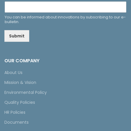
You can be informed about innovations by subscribing to our e-
bulletin.
Submit
OUR COMPANY
About Us
Mission & Vision
Environmental Policy
Quality Policies
HR Policies
Documents