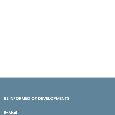
BE INFORMED OF DEVELOPMENTS
E-Mail
*